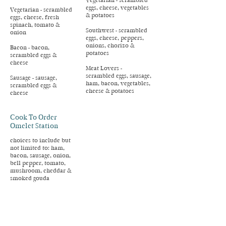
Vegetarian - scrambled
eggs, cheese, vegetables
Vegetarian - scrambled
& potatoes
eggs, cheese, fresh
spinach, tomato &
Southwest - scrambled
onion
eggs, cheese, peppers,
onions, chorizo &
Bacon - bacon,
potatoes
scrambled eggs &
cheese
Meat Lovers -
scrambled eggs, sausage,
Sausage - sausage,
ham, bacon, vegetables,
scrambled eggs &
cheese & potatoes
cheese
Cook To Order
Omelet Station
choices to include but
not limited to: ham,
bacon, sausage, onion,
bell pepper, tomato,
mushroom, cheddar &
smoked gouda