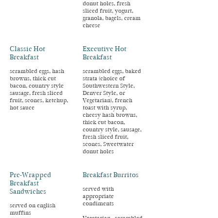
donut holes, fresh
sliced fruit, yogurt,
granola, bagels, cream
cheese
Classic Hot
Executive Hot
Breakfast
Breakfast
scrambled eggs, hash
scrambled eggs, baked
browns, thick cut
strata (choice of
bacon, country style
Southwestern Style,
sausage, fresh sliced
Denver Style, or
fruit, scones, ketchup,
Vegetarian), french
hot sauce
toast with syrup,
cheesy hash browns,
thick cut bacon,
country style, sausage,
fresh sliced fruit,
scones, Sweetwater
donut holes
Pre-Wrapped
Breakfast Burritos
Breakfast
served with
Sandwiches
appropriate
condiments
served on english
muffins