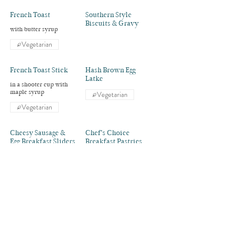
French Toast
Southern Style
Biscuits & Gravy
with butter syrup
Vegetarian
French Toast Stick
Hash Brown Egg
Latke
in a shooter cup with
maple syrup
Vegetarian
Vegetarian
Cheesy Sausage &
Chef's Choice
Egg Breakfast Sliders
Breakfast Pastries
Vegetarian
Two Dozen Donut
Dozen Donuts
Holes
Fresh Sliced Fruit
Yogurt & Granola