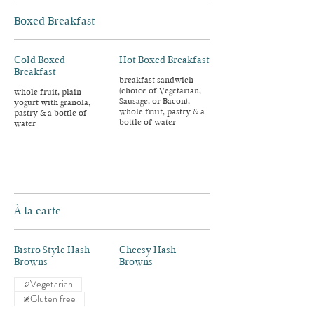
Boxed Breakfast
Cold Boxed
Hot Boxed Breakfast
Breakfast
breakfast sandwich
(choice of Vegetarian,
whole fruit, plain
Sausage, or Bacon),
yogurt with granola,
whole fruit, pastry & a
pastry & a bottle of
bottle of water
water
À la carte
Bistro Style Hash
Cheesy Hash
Browns
Browns
Vegetarian
Gluten free