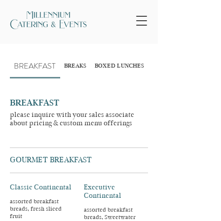
BREAKFAST
BREAKS
BOXED LUNCHES
INDIVIDUAL LUNCHES
BREAKFAST
please inquire with your sales associate
about pricing & custom menu offerings
GOURMET BREAKFAST
Classic Continental
Executive
Continental
assorted breakfast
breads, fresh sliced
assorted breakfast
fruit
breads, Sweetwater